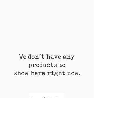
We don’t have any
products to
show here right now.
Terms & Conditions
Shipment
Return