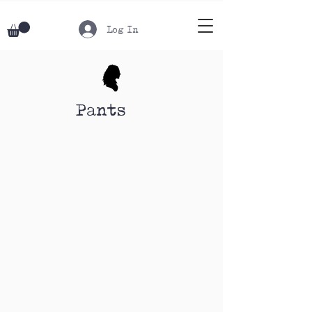
Log In
Pants