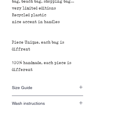
bag, beach bag, shopping bag...
very limited editions
Recycled plastic
nice accent in handles
Piece Unique, each bag is
diffrent
100% handmade, each piece is
different
Size Guide
40 H x 40 L x 20 D
Wash instructions
wash inside out 30•
Fabric composition
do not tumble dry
iron inside out
100% recycled plastic