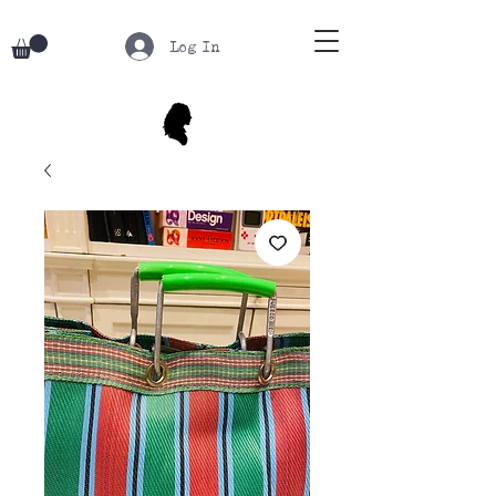
Log In