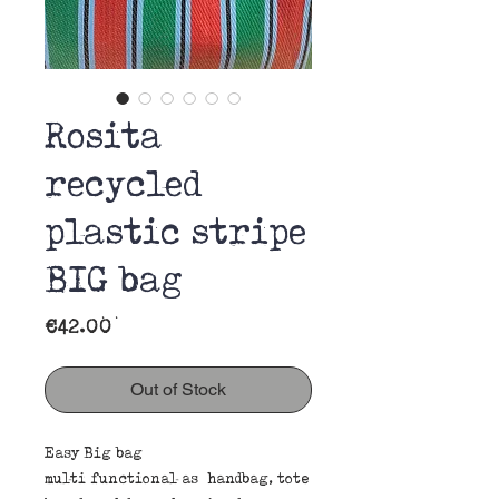
Rosita
recycled
plastic stripe
BIG bag
Price
€42.00
Out of Stock
Easy Big bag
multi functional as handbag, tote