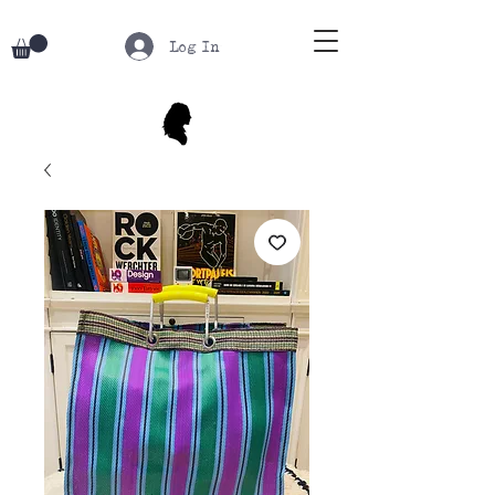
Log In