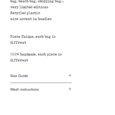
bag, beach bag, shopping bag...
very limited editions
Recycled plastic
nice accent in handles
Piece Unique, each bag is
diffrent
100% handmade, each piece is
different
Size Guide
40 H x 40 L x 20 D
Wash instructions
wash inside out 30•
Fabric composition
do not tumble dry
iron inside out
100% recycled plastic