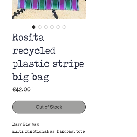
Rosita
recycled
plastic stripe
big bag
Price
€42.00
Out of Stock
Easy Big bag
multi functional as handbag, tote