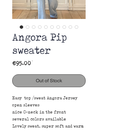
Angora Pip
sweater
Price
€95.00
Out of Stock
Easy top /sweat Angora Jersey
open sleeves
nice C-neck in the front
several colors available
Lovely sweat, super soft and warm