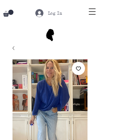
Log In